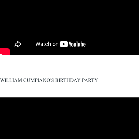
WILLIAM CUMPIANO'S BIRTHDAY PARTY