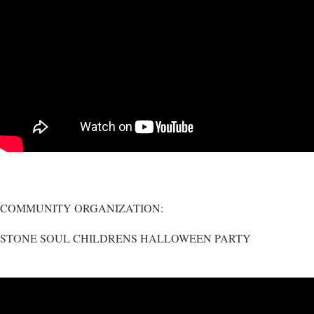
COMMUNITY ORGANIZATION:
STONE SOUL CHILDRENS HALLOWEEN PARTY