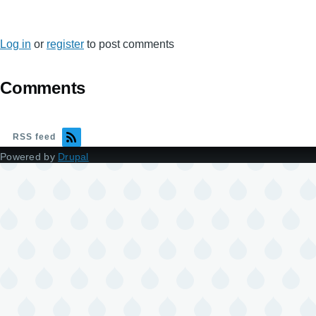
Log in
or
register
to post comments
Comments
RSS feed
Powered by
Drupal