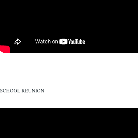
SCHOOL REUNION