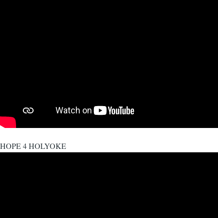
HOPE 4 HOLYOKE