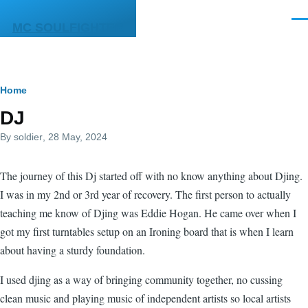
Skip to main content
Men
MC SOULFIGHTER
Breadcrumb
Home
DJ
By
soldier
, 28 May, 2024
The journey of this Dj started off with no know anything about Djing.
I was in my 2nd or 3rd year of recovery. The first person to actually
teaching me know of Djing was Eddie Hogan. He came over when I
got my first turntables setup on an Ironing board that is when I learn
about having a sturdy foundation.
I used djing as a way of bringing community together, no cussing
clean music and playing music of independent artists so local artists