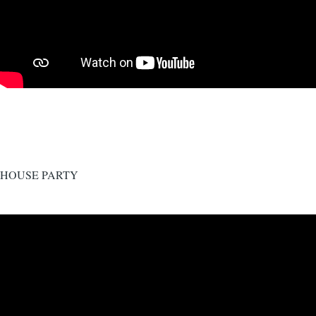
HOUSE PARTY