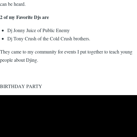
can be heard.
2 of my Favorite Djs are
Dj Jonny Juice of Public Enemy
Dj Tony Crush of the Cold Crush brothers.
They came to my community for events I put together to teach young
people about Djing.
BIRTHDAY PARTY