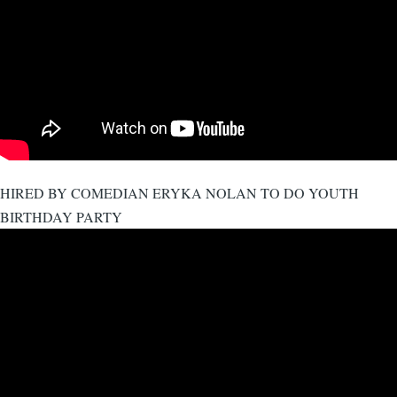
HIRED BY COMEDIAN ERYKA NOLAN TO DO YOUTH
BIRTHDAY PARTY