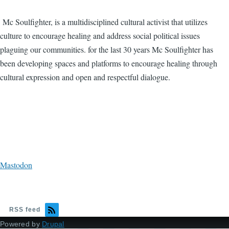
Mc Soulfighter, is a multidisciplined cultural activist that utilizes
culture to encourage healing and address social political issues
plaguing our communities. for the last 30 years Mc Soulfighter has
been developing spaces and platforms to encourage healing through
cultural expression and open and respectful dialogue.
Mastodon
RSS feed
Powered by
Drupal