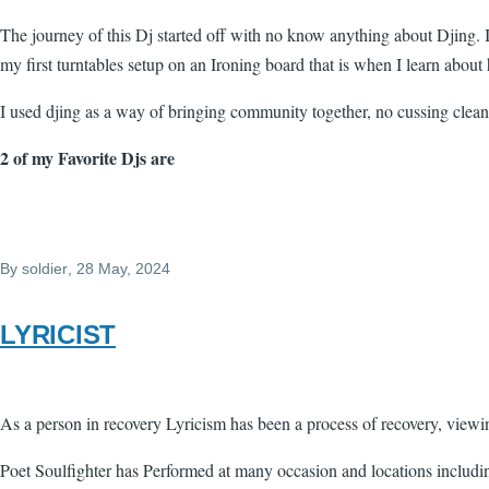
The journey of this Dj started off with no know anything about Djing.
my first turntables setup on an Ironing board that is when I learn abou
I used djing as a way of bringing community together, no cussing clean 
2 of my Favorite Djs are
By
soldier
, 28 May, 2024
LYRICIST
As a person in recovery Lyricism has been a process of recovery, view
Poet Soulfighter has Performed at many occasion and locations includin