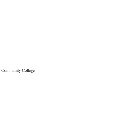
al Community College