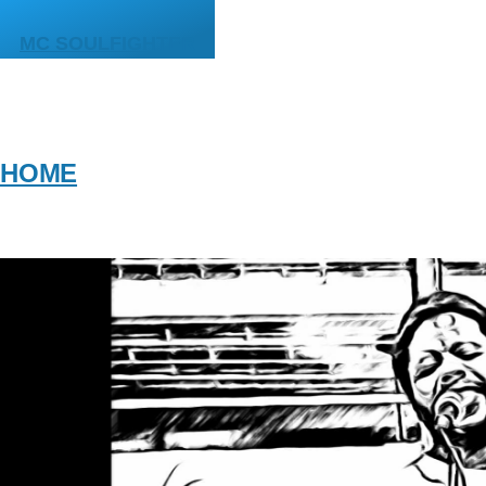
Skip to main content
MC SOULFIGHTER
HOME