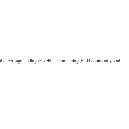
d encourage healing to facilitate connecting ,build community, and