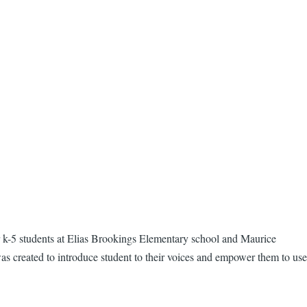
 k-5 students at Elias Brookings Elementary school and Maurice
was created to introduce student to their voices and empower them to use