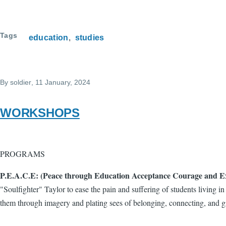
Tags
education
studies
By
soldier
, 11 January, 2024
WORKSHOPS
PROGRAMS
P.E.A.C.E: (Peace through Education Acceptance Courage and Ex
"Soulfighter" Taylor to ease the pain and suffering of students living 
them through imagery and plating sees of belonging, connecting, and g