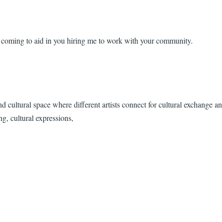
 coming to aid in you hiring me to work with your community.
ultural space where different artists connect for cultural exchange an
ng, cultural expressions,