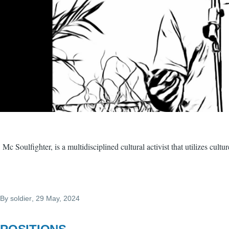
Mc Soulfighter, is a multidisciplined cultural activist that utilizes cul
By
soldier
, 29 May, 2024