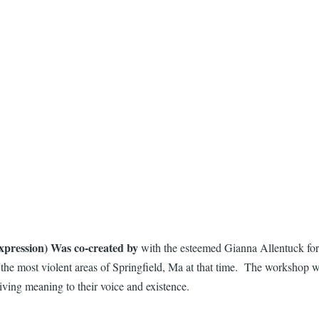
pression) Was co-created by
with the esteemed Gianna Allentuck for
in the most violent areas of Springfield, Ma at that time. The workshop 
iving meaning to their voice and existence.