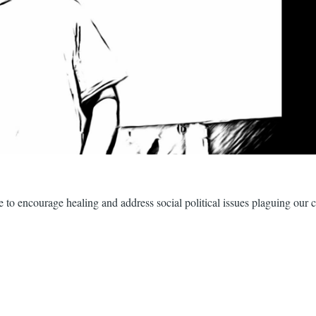
ture to encourage healing and address social political issues plaguing our