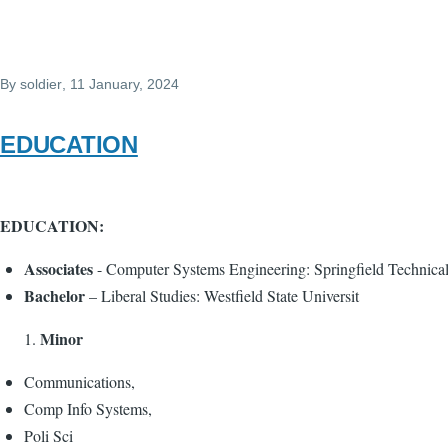
By
soldier
, 11 January, 2024
EDUCATION
EDUCATION:
Associates
- Computer Systems Engineering: Springfield Technic
Bachelor
– Liberal Studies: Westfield State Universit
Minor
Communications,
Comp Info Systems,
Poli Sci