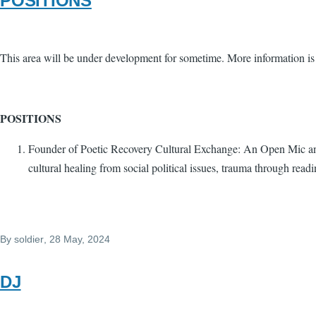
POSITIONS
This area will be under development for sometime. More information is
POSITIONS
Founder of Poetic Recovery Cultural Exchange: An Open Mic and c
cultural healing from social political issues, trauma through readi
By
soldier
, 28 May, 2024
DJ