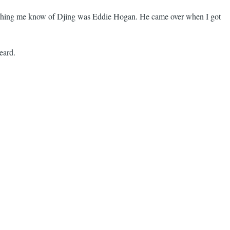
 teaching me know of Djing was Eddie Hogan. He came over when I got
heard.