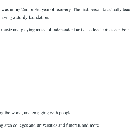
 I was in my 2nd or 3rd year of recovery. The first person to actually
t having a sturdy foundation.
music and playing music of independent artists so local artists can be 
ing the world, and engaging with people.
g area colleges and universities and funerals and more