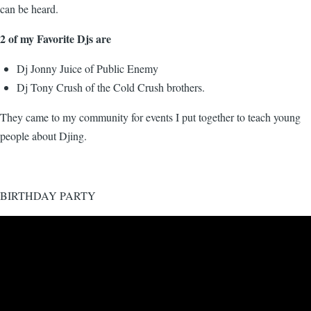
can be heard.
2 of my Favorite Djs are
Dj Jonny Juice of Public Enemy
Dj Tony Crush of the Cold Crush brothers.
They came to my community for events I put together to teach young
people about Djing.
BIRTHDAY PARTY