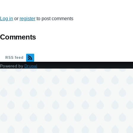
Log in
or
register
to post comments
Comments
RSS feed
Powered by
Drupal