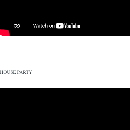
HOUSE PARTY