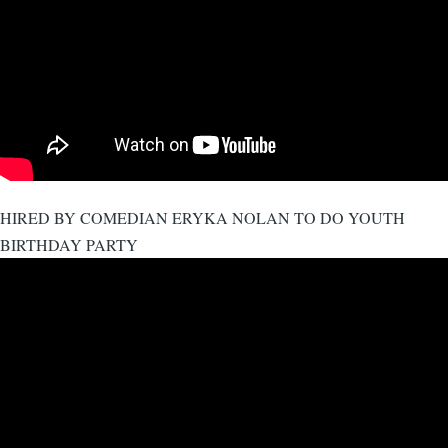
HIRED BY COMEDIAN ERYKA NOLAN TO DO YOUTH
BIRTHDAY PARTY