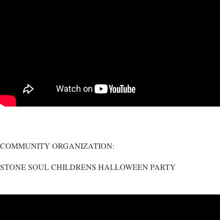
COMMUNITY ORGANIZATION:
STONE SOUL CHILDRENS HALLOWEEN PARTY