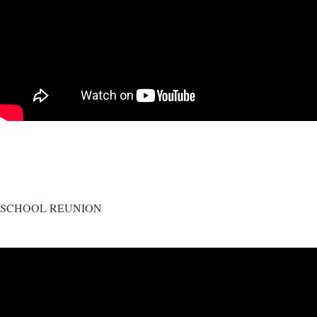
SCHOOL REUNION