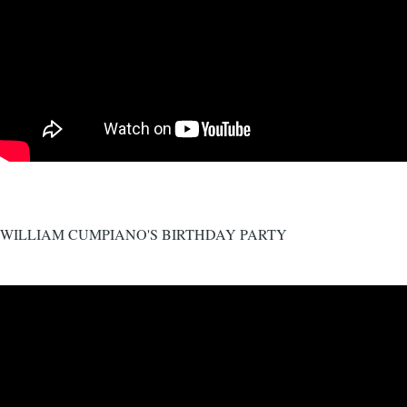
WILLIAM CUMPIANO'S BIRTHDAY PARTY