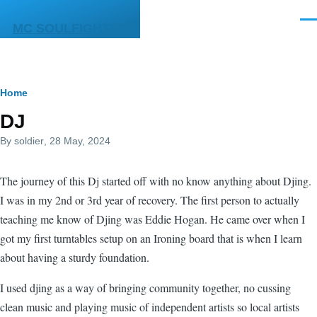
Skip to main content
Men
MC SOULFIGHTER
Breadcrumb
Home
DJ
By
soldier
, 28 May, 2024
The journey of this Dj started off with no know anything about Djing.
I was in my 2nd or 3rd year of recovery. The first person to actually
teaching me know of Djing was Eddie Hogan. He came over when I
got my first turntables setup on an Ironing board that is when I learn
about having a sturdy foundation.
I used djing as a way of bringing community together, no cussing
clean music and playing music of independent artists so local artists