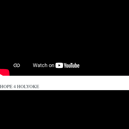
HOPE 4 HOLYOKE