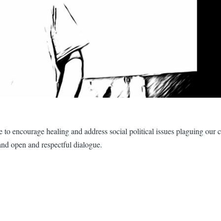
ture to encourage healing and address social political issues plaguing ou
and open and respectful dialogue.