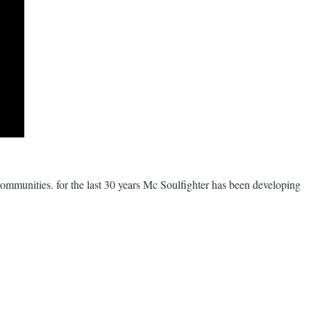
r communities. for the last 30 years Mc Soulfighter has been developing