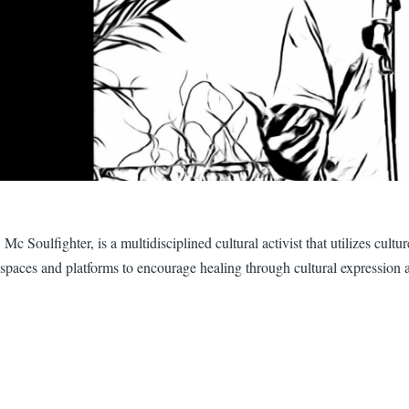
Mc Soulfighter, is a multidisciplined cultural activist that utilizes cul
spaces and platforms to encourage healing through cultural expression 