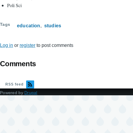
Poli Sci
Tags
education
studies
Log in
or
register
to post comments
Comments
RSS feed
Powered by
Drupal