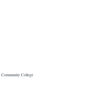
al Community College