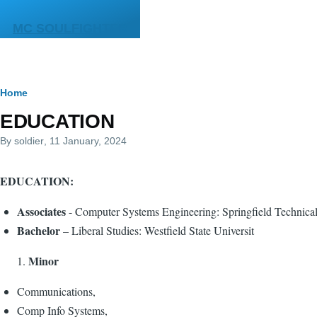
Skip to main content
MC SOULFIGHTER
Breadcrumb
Home
EDUCATION
By
soldier
, 11 January, 2024
EDUCATION:
Associates
- Computer Systems Engineering: Springfield Technic
Bachelor
– Liberal Studies: Westfield State Universit
Minor
Communications,
Comp Info Systems,