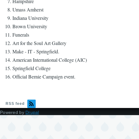
Hampshire
Umass Amherst
Indiana University
Brown University
Funerals
Art for the Soul Art Gallery
Make - IT - Springfield.
American International College (AIC)
Springfield College
Official Bernie Campaign event.
RSS feed
Powered by
Drupal