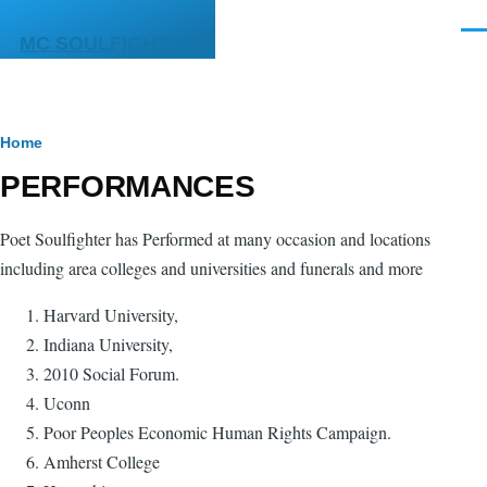
Skip to main content
Men
MC SOULFIGHTER
Breadcrumb
Home
PERFORMANCES
Poet Soulfighter has Performed at many occasion and locations
including area colleges and universities and funerals and more
Harvard University,
Indiana University,
2010 Social Forum.
Uconn
Poor Peoples Economic Human Rights Campaign.
Amherst College