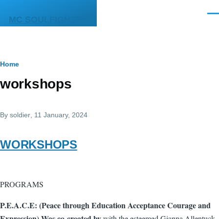
Skip to main content
Men
MC SOULFIGHTER
Breadcrumb
Home
workshops
By
soldier
, 11 January, 2024
WORKSHOPS
PROGRAMS
P.E.A.C.E: (Peace through Education Acceptance Courage and
Expression) Was co-created by
with the esteemed Gianna Allentuck