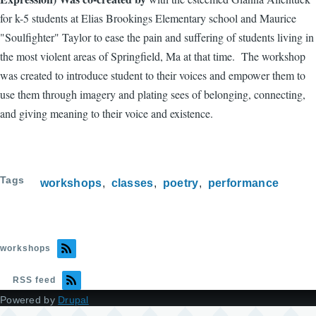
for k-5 students at Elias Brookings Elementary school and Maurice
"Soulfighter" Taylor to ease the pain and suffering of students living in
the most violent areas of Springfield, Ma at that time. The workshop
was created to introduce student to their voices and empower them to
use them through imagery and plating sees of belonging, connecting,
and giving meaning to their voice and existence.
Tags
workshops
classes
poetry
performance
workshops
RSS feed
Powered by
Drupal