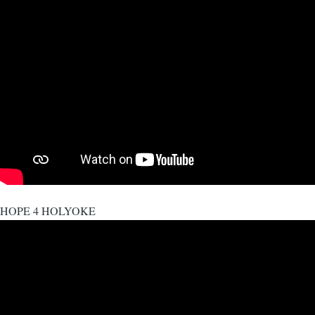
HOPE 4 HOLYOKE