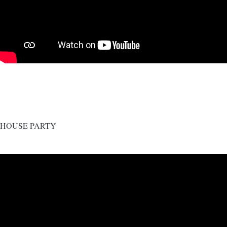
HOUSE PARTY