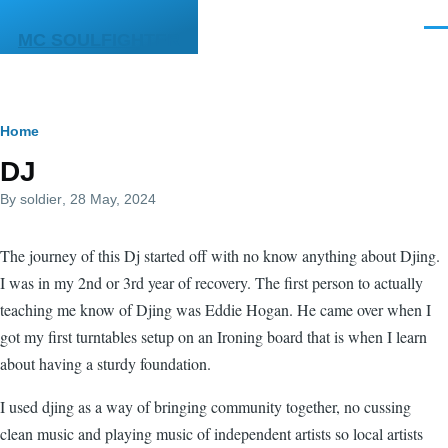
Skip to main content
Men
MC SOULFIGHTER
Breadcrumb
Home
DJ
By
soldier
, 28 May, 2024
The journey of this Dj started off with no know anything about Djing.
I was in my 2nd or 3rd year of recovery. The first person to actually
teaching me know of Djing was Eddie Hogan. He came over when I
got my first turntables setup on an Ironing board that is when I learn
about having a sturdy foundation.
I used djing as a way of bringing community together, no cussing
clean music and playing music of independent artists so local artists