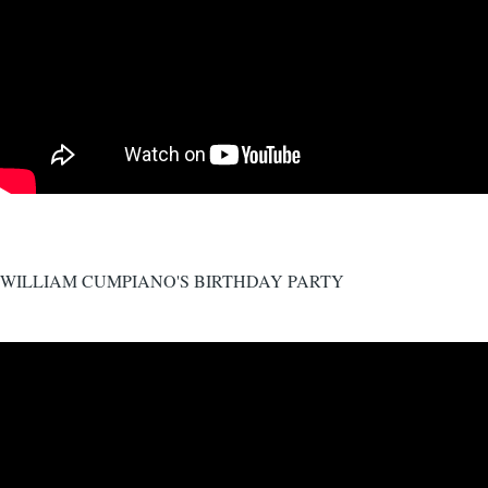
WILLIAM CUMPIANO'S BIRTHDAY PARTY