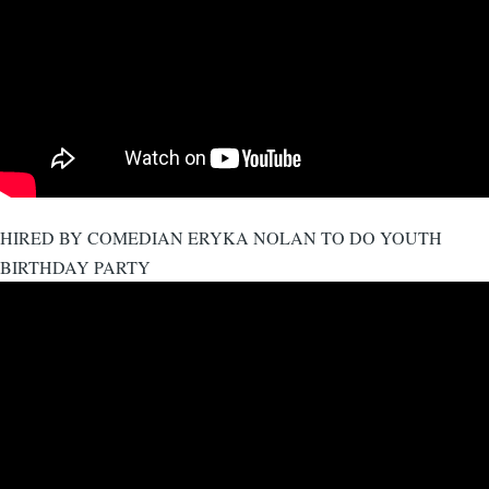
HIRED BY COMEDIAN ERYKA NOLAN TO DO YOUTH
BIRTHDAY PARTY