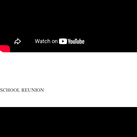
SCHOOL REUNION