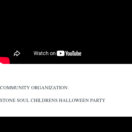
COMMUNITY ORGANIZATION:
STONE SOUL CHILDRENS HALLOWEEN PARTY