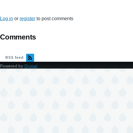
Log in
or
register
to post comments
Comments
RSS feed
Powered by
Drupal