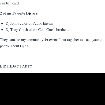
can be heard.
2 of my Favorite Djs are
Dj Jonny Juice of Public Enemy
Dj Tony Crush of the Cold Crush brothers.
They came to my community for events I put together to teach young
people about Djing.
BIRTHDAY PARTY